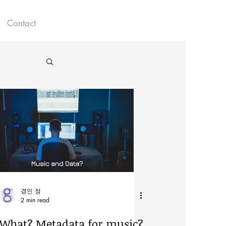
Contact
경인 정
2 min read
What? Metadata for music?