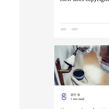
경인 정
1 min read