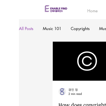
Home
All Posts
Music 101
Copyrights
Mus
경인 정
2 min read
How does copyrigh