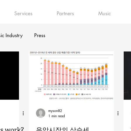
Services
Partners
Music
ic Industry
Press
myson82
1 min read
ts work?
음악시장의 상승세