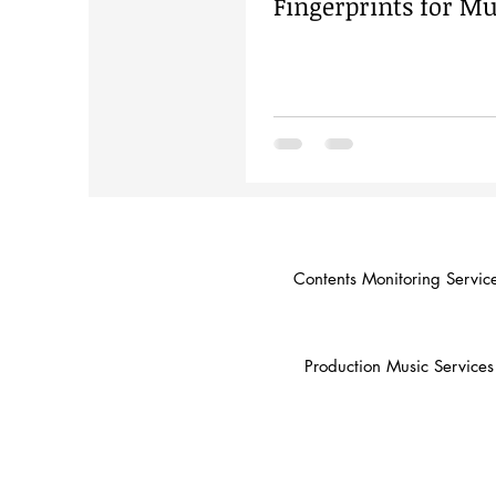
Fingerprints for Mu
Contents Monitoring Servic
Production Music Services