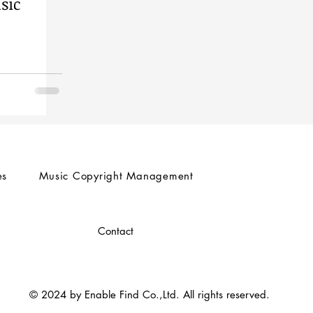
sic
es
Music Copyright Management
Contact
© 2024 by Enable Find Co.,Ltd. All rights reserved.