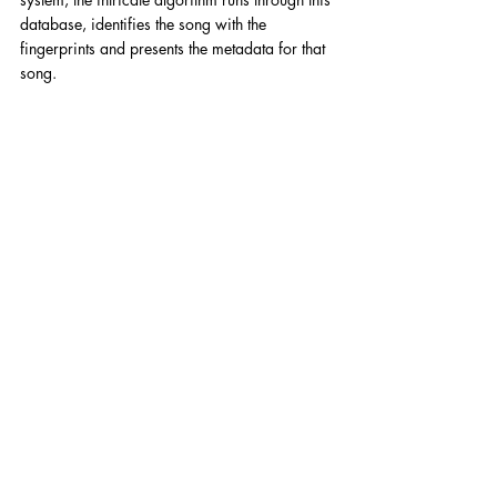
database, identifies the song with the 
fingerprints and presents the metadata for that 
song. 
Press
Comments
Write a comment...