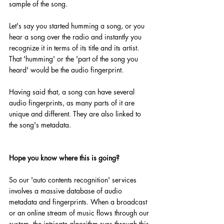
sample of the song.
Let's say you started humming a song, or you 
hear a song over the radio and instantly you 
recognize it in terms of its title and its artist. 
That 'humming' or the 'part of the song you 
heard' would be the audio fingerprint. 
Having said that, a song can have several 
audio fingerprints, as many parts of it are 
unique and different. They are also linked to 
the song's metadata.
Hope you know where this is going?
So our 'auto contents recognition' services 
involves a massive database of audio 
metadata and fingerprints. When a broadcast 
or an online stream of music flows through our 
system, the intricate algorithm runs through this 