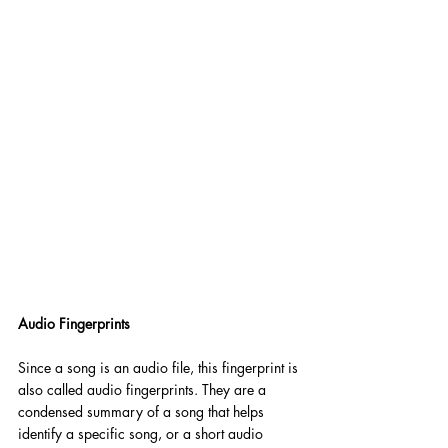
Audio Fingerprints
Since a song is an audio file, this fingerprint is 
also called audio fingerprints. They are a 
condensed summary of a song that helps 
identify a specific song, or a short audio 