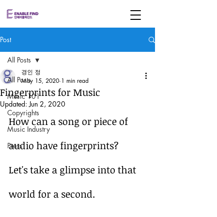
Post
All Posts
경인 정
All Posts
May 15, 2020
1 min read
Fingerprints for Music
Music 101
Updated:
Jun 2, 2020
Copyrights
How can a song or piece of 
Music Industry
audio have fingerprints?
Press
Let's take a glimpse into that 
world for a second.