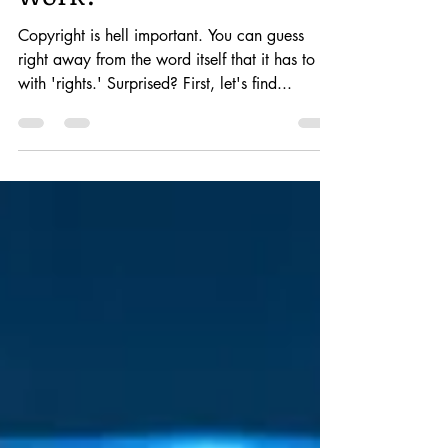
How does copyrights
work?
Copyright is hell important. You can guess
right away from the word itself that it has to do
with 'rights.' Surprised? First, let's find...