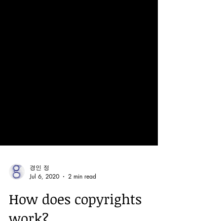
경인 정
Jul 6, 2020
2 min read