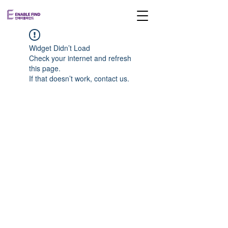
Widget Didn’t Load
Check your internet and refresh
this page.
If that doesn’t work, contact us.